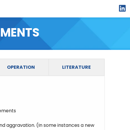
li
EMENTS
OPERATION
LITERATURE
lements
d aggravation. (In some instances a new