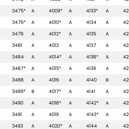
3475*
A
4009*
A
4133*
A
42
3476*
A
4010*
A
4134
A
42
3479
A
4012*
A
4135
A
42
3481
A
4013
A
4137
A
42
3484
A
4014*
A
4138*
A
42
3487*
A
4015*
A
4139
A
42
3488
A
4016
A
4140
B
42
3489*
B
4017*
A
4141
A
42
3490
A
4018*
A
4142*
A
42
3491
A
4019
A
4143*
A
42
3493
A
4020*
A
4144
A
42