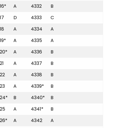
16*
A
4332
B
17
D
4333
C
18
A
4334
A
19*
A
4335
A
20*
A
4336
B
21
A
4337
B
22
A
4338
B
23
A
4339*
B
24*
B
4340*
B
25
A
4341*
B
26*
A
4342
A