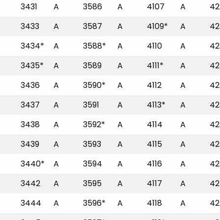
3431
A
3586
A
4107
A
42
3433
A
3587
A
4109*
A
42
3434*
A
3588*
A
4110
A
42
3435*
A
3589
A
4111*
A
42
3436
A
3590*
A
4112
A
42
3437
A
3591
A
4113*
A
42
3438
A
3592*
A
4114
A
42
3439
A
3593
A
4115
A
42
3440*
A
3594
A
4116
A
42
3442
A
3595
A
4117
A
42
3444
A
3596*
A
4118
A
42