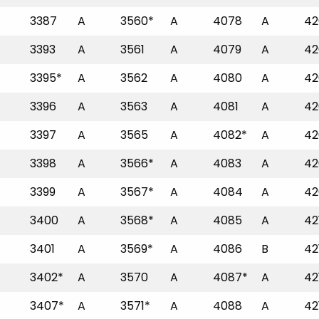
3387
A
3560*
A
4078
A
42
3393
A
3561
A
4079
A
42
3395*
A
3562
A
4080
A
42
3396
A
3563
A
4081
A
42
3397
A
3565
A
4082*
A
42
3398
A
3566*
A
4083
A
42
3399
A
3567*
A
4084
A
42
3400
A
3568*
A
4085
A
42
3401
A
3569*
A
4086
B
42
3402*
A
3570
A
4087*
A
42
3407*
A
3571*
A
4088
A
42