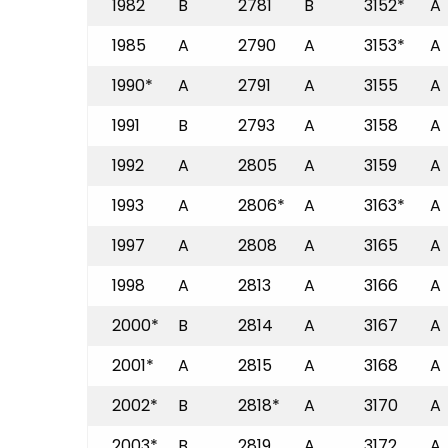
1982
B
2781
B
3152*
A
1985
A
2790
A
3153*
A
1990*
A
2791
A
3155
A
1991
B
2793
A
3158
A
1992
A
2805
A
3159
A
1993
A
2806*
A
3163*
A
1997
A
2808
A
3165
A
1998
A
2813
A
3166
A
2000*
B
2814
A
3167
A
2001*
A
2815
A
3168
A
2002*
B
2818*
A
3170
A
2003*
B
2819
A
3172
A