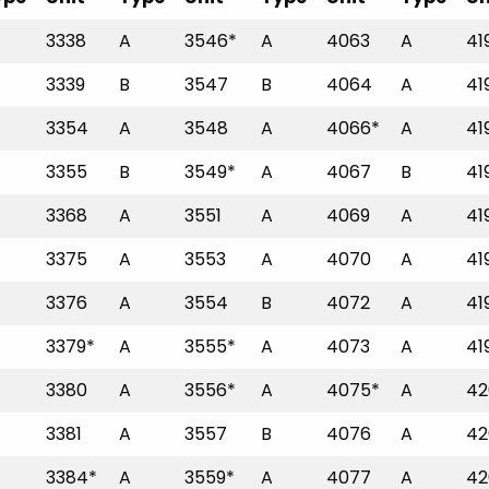
3338
A
3546*
A
4063
A
41
3339
B
3547
B
4064
A
41
3354
A
3548
A
4066*
A
41
3355
B
3549*
A
4067
B
41
3368
A
3551
A
4069
A
41
3375
A
3553
A
4070
A
41
3376
A
3554
B
4072
A
41
3379*
A
3555*
A
4073
A
41
3380
A
3556*
A
4075*
A
42
3381
A
3557
B
4076
A
42
3384*
A
3559*
A
4077
A
42