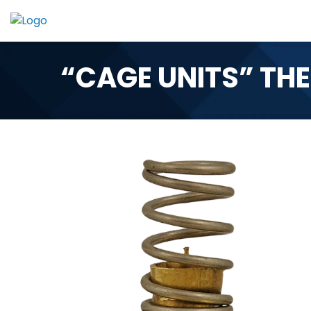
Skip
to
content
“CAGE UNITS” TH