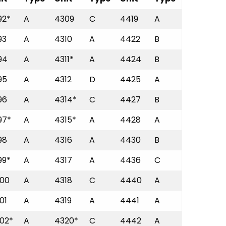
92*
A
4309
C
4419
A
93
A
4310
A
4422
B
94
A
4311*
A
4424
B
95
A
4312
D
4425
A
96
A
4314*
C
4427
B
97*
A
4315*
A
4428
A
98
A
4316
A
4430
B
99*
A
4317
A
4436
C
00
A
4318
C
4440
A
01
A
4319
A
4441
A
02*
A
4320*
C
4442
A