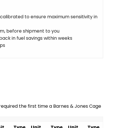
 calibrated to ensure maximum sensitivity in
eam, before shipment to you
ack in fuel savings within weeks
aps
equired the first time a Barnes & Jones Cage
it
Type
Unit
Type
Unit
Type