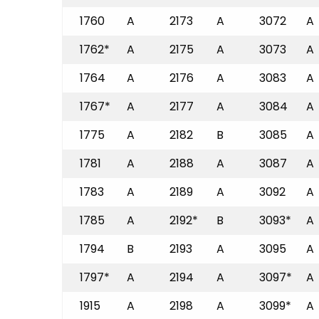
1760
A
2173
A
3072
A
1762*
A
2175
A
3073
A
1764
A
2176
A
3083
A
1767*
A
2177
A
3084
A
1775
A
2182
B
3085
A
1781
A
2188
A
3087
A
1783
A
2189
A
3092
A
1785
A
2192*
B
3093*
A
1794
B
2193
A
3095
A
1797*
A
2194
A
3097*
A
1915
A
2198
A
3099*
A