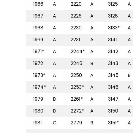
1966
A
2220
A
3125
A
1967
A
2226
A
3128
A
1968
A
2230
A
3133*
A
1969
A
2231
A
3141
A
1971*
A
2244*
A
3142
A
1972
A
2245
B
3143
A
1973*
A
2250
A
3145
B
1974*
A
2253*
A
3146
A
1979
B
2261*
A
3147
A
1980
B
2272*
A
3150
A
1981
C
2779
B
3151*
A