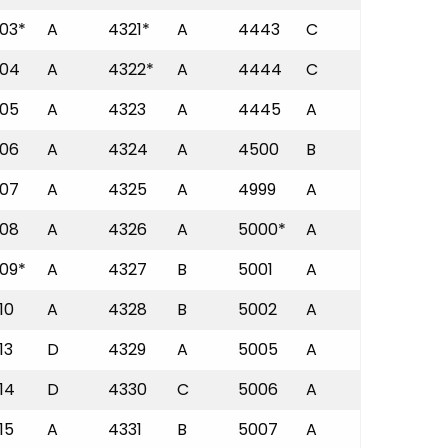
03*
A
4321*
A
4443
C
04
A
4322*
A
4444
C
05
A
4323
A
4445
A
06
A
4324
A
4500
B
07
A
4325
A
4999
A
08
A
4326
A
5000*
A
09*
A
4327
B
5001
A
10
A
4328
B
5002
A
13
D
4329
A
5005
A
14
D
4330
C
5006
A
15
A
4331
B
5007
A