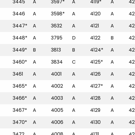
3445
A
3597*
A
4119*
A
42
3446
A
3598*
A
4120
A
42
3447*
A
3632
A
4121
A
42
3448*
A
3795
D
4122
B
42
3449*
B
3813
B
4124*
A
42
3460*
A
3834
C
4125*
A
42
3461
A
4001
A
4126
A
42
3465*
A
4002
A
4127*
A
42
3466*
A
4003
A
4128
A
42
3467*
A
4005
A
4129
A
42
3470*
A
4006
A
4130
A
42
3472
A
4008
A
4131
A
42