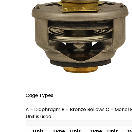
Cage Types
A – Diaphragm B – Bronze Bellows C – Monel B
Unit is used.
Unit
Type
Unit
Type
Unit
T