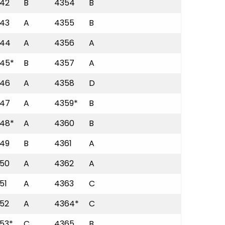
42
B
4354
B
43
A
4355
B
44
A
4356
A
45*
B
4357
A
46
A
4358
D
47
A
4359*
B
48*
A
4360
B
49
B
4361
A
50
A
4362
A
51
A
4363
C
52
A
4364*
C
53*
C
4365
B