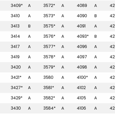
3409*
A
3572*
A
4089
A
42
3410
A
3573*
A
4090
B
42
3413
B
3575*
A
4091
A
42
3414
A
3576*
A
4093*
B
42
3417
A
3577*
A
4096
A
42
3419
A
3578*
A
4097
A
42
3420
A
3579*
A
4098
A
42
3421*
A
3580
A
4100*
A
42
3427*
A
3581*
A
4102
A
42
3429*
A
3582*
A
4105
A
42
3430
A
3584*
A
4106
A
42