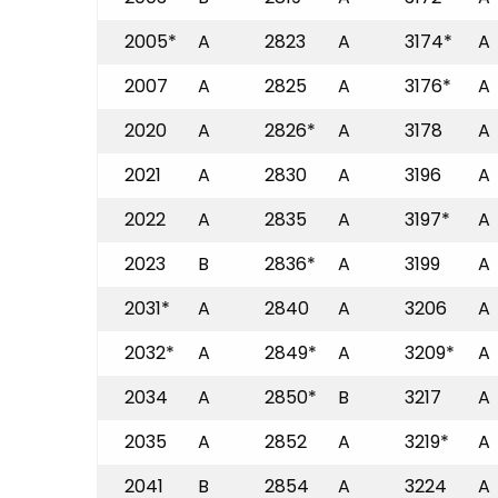
2005*
A
2823
A
3174*
A
2007
A
2825
A
3176*
A
2020
A
2826*
A
3178
A
2021
A
2830
A
3196
A
2022
A
2835
A
3197*
A
2023
B
2836*
A
3199
A
2031*
A
2840
A
3206
A
2032*
A
2849*
A
3209*
A
2034
A
2850*
B
3217
A
2035
A
2852
A
3219*
A
2041
B
2854
A
3224
A