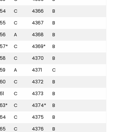
54
C
4366
B
55
C
4367
B
56
A
4368
B
57*
C
4369*
B
58
C
4370
B
59
A
4371
C
60
C
4372
B
61
C
4373
B
63*
C
4374*
B
64
C
4375
B
65
C
4376
B