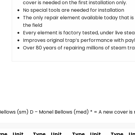
cover is needed on the first installation only.
No special tools are needed for installation
The only repair element available today that is
the field
Every element is factory tested, under live st
Improves original trap’s performance with payb
Over 80 years of repairing millions of steam tr
ellows (sm) D – Monel Bellows (med) * = A new cover is r
ype
Unit
Type
Unit
Type
Unit
Type
Un