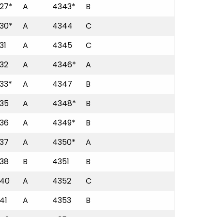
27*
A
4343*
B
30*
A
4344
C
31
A
4345
C
32
A
4346*
A
33*
A
4347
B
35
A
4348*
B
36
A
4349*
B
37
A
4350*
A
38
B
4351
B
40
A
4352
C
41
A
4353
B