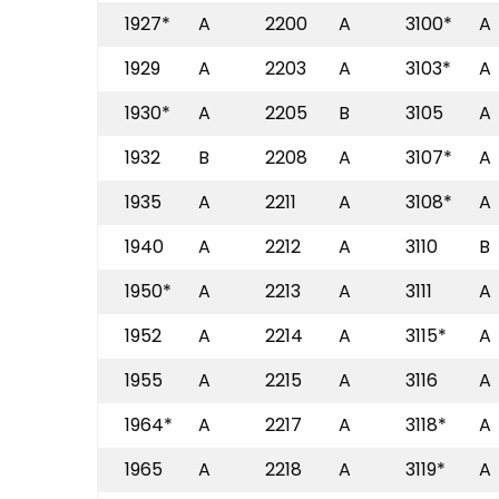
1927*
A
2200
A
3100*
A
1929
A
2203
A
3103*
A
1930*
A
2205
B
3105
A
1932
B
2208
A
3107*
A
1935
A
2211
A
3108*
A
1940
A
2212
A
3110
B
1950*
A
2213
A
3111
A
1952
A
2214
A
3115*
A
1955
A
2215
A
3116
A
1964*
A
2217
A
3118*
A
1965
A
2218
A
3119*
A