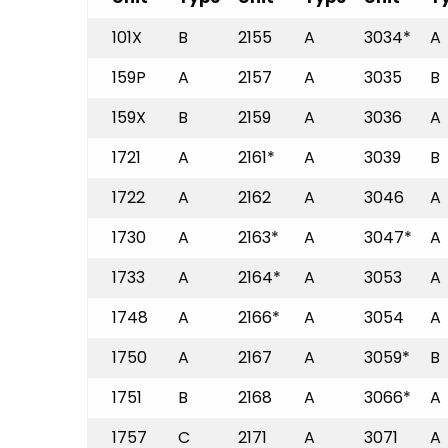
101X
B
2155
A
3034*
A
159P
A
2157
A
3035
B
159X
B
2159
A
3036
A
1721
A
2161*
A
3039
B
1722
A
2162
A
3046
A
1730
A
2163*
A
3047*
A
1733
A
2164*
A
3053
A
1748
A
2166*
A
3054
A
1750
A
2167
A
3059*
B
1751
B
2168
A
3066*
A
1757
C
2171
A
3071
A