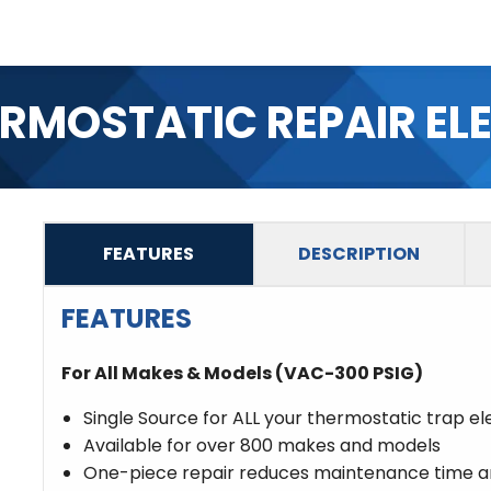
ERMOSTATIC REPAIR EL
FEATURES
DESCRIPTION
FEATURES
For All Makes & Models (VAC-300 PSIG)
Single Source for ALL your thermostatic trap e
Available for over 800 makes and models
One-piece repair reduces maintenance time an