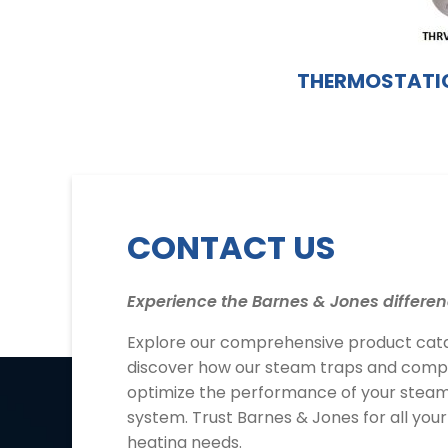
THERMOSTATIC
CONTACT US
Experience the Barnes & Jones differen
Explore our comprehensive product cat
discover how our steam traps and com
optimize the performance of your steam
system. Trust Barnes & Jones for all you
heating needs.