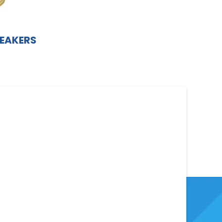
EAKERS