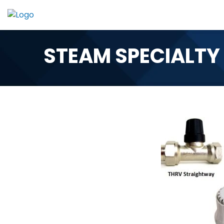
Skip
to
content
STEAM SPECIALTY