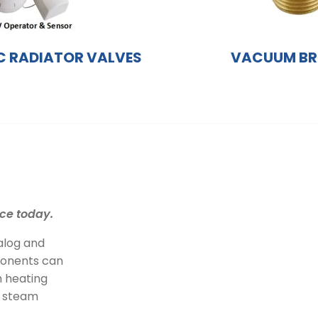
 RADIATOR VALVES
VACUUM BR
ce today.
alog and
ponents can
 heating
r steam