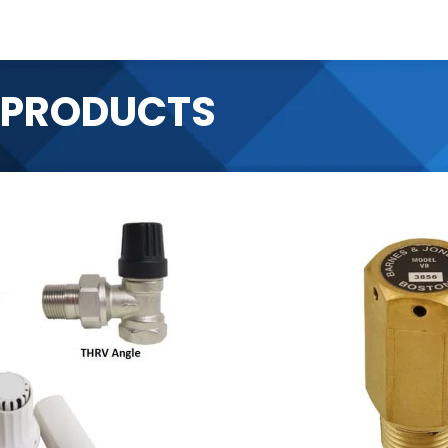
 PRODUCTS